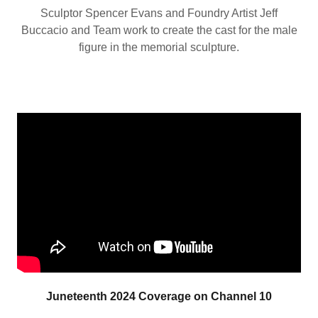
Sculptor Spencer Evans and Foundry Artist Jeff
Buccacio and Team work to create the cast for the male
figure in the memorial sculpture.
Juneteenth 2024 Coverage on Channel 10