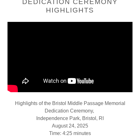
DEDICATION CEREMONY
HIGHLIGHTS
Highlights of the Bristol Middle Passage Memorial
Dedication Ceremony,
Independence Park, Bristol, RI
August 24, 2025
Time: 4:25 minutes