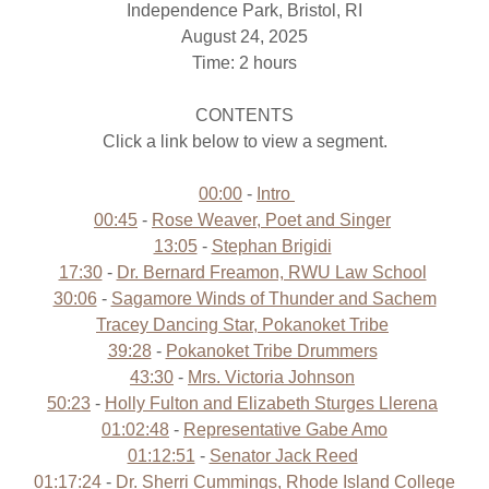
Independence Park, Bristol, RI
August 24, 2025
Time: 2 hours
CONTENTS
Click a link below to view a segment.
00:00
-
Intro
00:45
-
Rose Weaver, Poet and Singer
13:05
-
Stephan Brigidi
17:30
-
Dr. Bernard Freamon, RWU Law School
30:06
-
Sagamore Winds of Thunder and Sachem
Tracey Dancing Star, Pokanoket Tribe
39:28
-
Pokanoket Tribe Drummers
43:30
-
Mrs. Victoria Johnson
50:23
-
Holly Fulton and Elizabeth Sturges Llerena
01:02:48
-
Representative Gabe Amo
01:12:51
-
Senator Jack Reed
01:17:24
-
Dr. Sherri Cummings, Rhode Island College