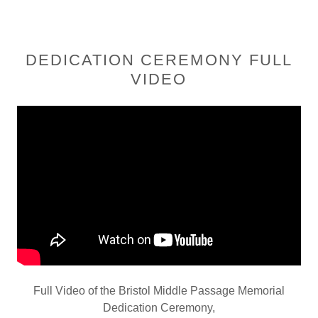
DEDICATION CEREMONY FULL
VIDEO
Full Video of the Bristol Middle Passage Memorial
Dedication Ceremony,