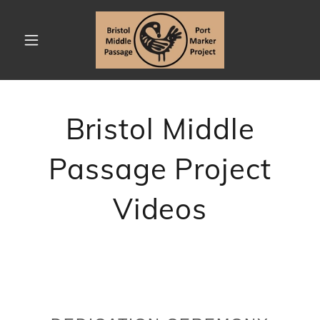
Bristol Middle
Passage Project
Videos