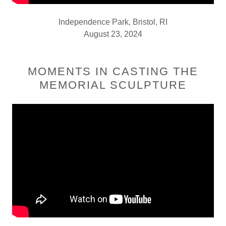
Independence Park, Bristol, RI
August 23, 2024
MOMENTS IN CASTING THE
MEMORIAL SCULPTURE