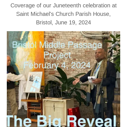
Coverage of our Juneteenth celebration at
Saint Michael's Church Parish House,
Bristol, June 19, 2024