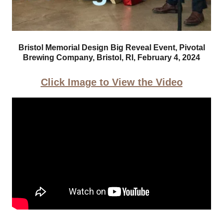
Bristol Memorial Design Big Reveal Event, Pivotal
Brewing Company, Bristol, RI, February 4, 2024
Click Image to View the Video