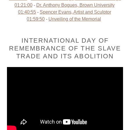
01:21:00
-
Dr. Anthony Bogues, Brown University
01:40:55
-
Spencer Evans, Artist and Sculptor
01:59:50
-
Unveiling of the Memorial
INTERNATIONAL DAY OF
REMEMBRANCE OF THE SLAVE
TRADE AND ITS ABOLITION