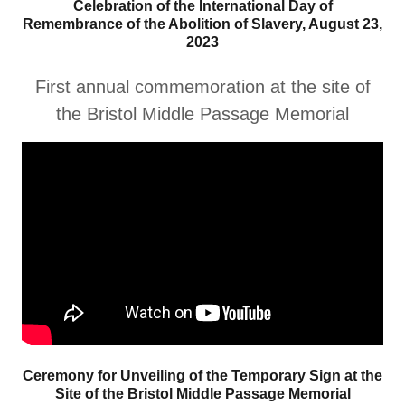
Celebration of the International Day of
Remembrance of the Abolition of Slavery, August 23,
2023
First annual commemoration at the site of
the Bristol Middle Passage Memorial
Ceremony for Unveiling of the Temporary Sign at the
Site of the Bristol Middle Passage Memorial