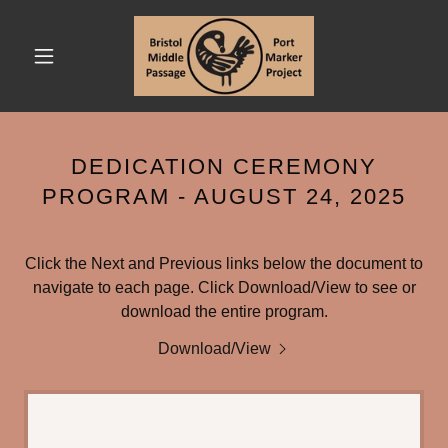
DEDICATION CEREMONY
PROGRAM - AUGUST 24, 2025
Click the Next and Previous links below the document to
navigate to each page. Click Download/View to see or
download the entire program.
Download/View