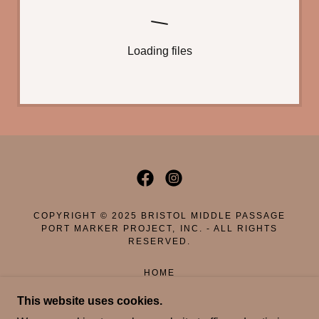
Loading files
COPYRIGHT © 2025 BRISTOL MIDDLE PASSAGE
PORT MARKER PROJECT, INC. - ALL RIGHTS
RESERVED.
HOME
DONATE
This website uses cookies.
WHO WE ARE