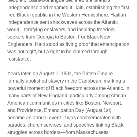
people of Saint-Domingue declared the island’s
independence and renamed it Haiti, establishing the first
free Black republic in the Western Hemisphere. Haitian
independence sent shockwaves across the Atlantic
world—terrifying enslavers, and inspiring freedom
seekers from Georgia to Boston. For Black New
Englanders, Haiti stood as living proof that emancipation
was not a gift, but a right to be claimed through
resistance.
Years later, on August 1, 1834, the British Empire
formally abolished slavery in the Caribbean, marking a
powerful moment of Black freedom across the Atlantic. In
many parts of New England, particularly among African
American communities in cities like Boston, Newport,
and Providence, Emancipation Day (August 1st)
became an annual event. It was commemorated with
parades, church services, and speeches linking Black
struggles across borders—from Massachusetts