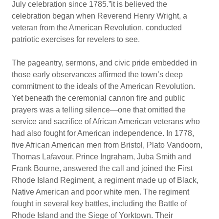
July celebration since 1785.”it is believed the
celebration began when Reverend Henry Wright, a
veteran from the American Revolution, conducted
patriotic exercises for revelers to see.
The pageantry, sermons, and civic pride embedded in
those early observances affirmed the town’s deep
commitment to the ideals of the American Revolution.
Yet beneath the ceremonial cannon fire and public
prayers was a telling silence—one that omitted the
service and sacrifice of African American veterans who
had also fought for American independence. In 1778,
five African American men from Bristol, Plato Vandoorn,
Thomas Lafavour, Prince Ingraham, Juba Smith and
Frank Bourne, answered the call and joined the First
Rhode Island Regiment, a regiment made up of Black,
Native American and poor white men. The regiment
fought in several key battles, including the Battle of
Rhode Island and the Siege of Yorktown. Their