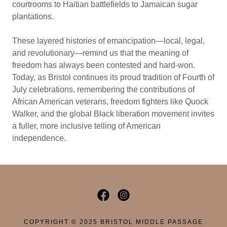
courtrooms to Haitian battlefields to Jamaican sugar
plantations.
These layered histories of emancipation—local, legal,
and revolutionary—remind us that the meaning of
freedom has always been contested and hard-won.
Today, as Bristol continues its proud tradition of Fourth of
July celebrations, remembering the contributions of
African American veterans, freedom fighters like Quock
Walker, and the global Black liberation movement invites
a fuller, more inclusive telling of American
independence.
COPYRIGHT © 2025 BRISTOL MIDDLE PASSAGE