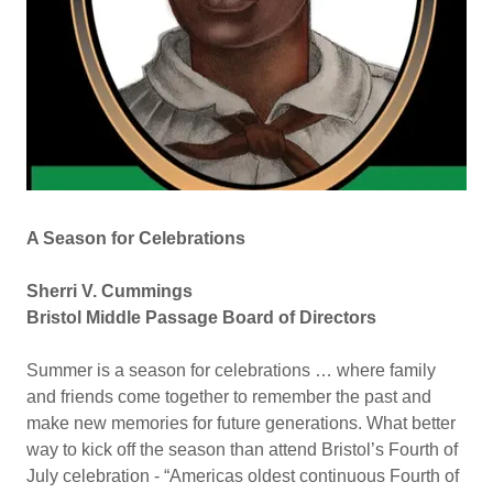
A Season for Celebrations
Sherri V. Cummings
Bristol Middle Passage Board of Directors
Summer is a season for celebrations … where family
and friends come together to remember the past and
make new memories for future generations. What better
way to kick off the season than attend Bristol’s Fourth of
July celebration - “Americas oldest continuous Fourth of