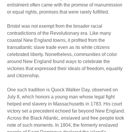
enlistment often came with the promise of manumission
or equal rights, promises that were rarely fulfilled.
Bristol was not exempt from the broader racial
contradictions of the Revolutionary era. Like many
coastal New England towns, it profited from the
transatlantic slave trade even as its white citizens
celebrated liberty. Nonetheless, communities of color
around New England found ways to celebrate the
victories that expressed their ideals of freedom, equality
and citizenship.
One such tradition is Quock Walker Day, observed on
July 8, which honors a young man whose legal fight
helped end slavery in Massachusetts in 1783. His court
victory set a precedent echoed far beyond New England.
Across the Black Atlantic, enslaved and free people took
note of such moments. In 1804, the formerly enslaved