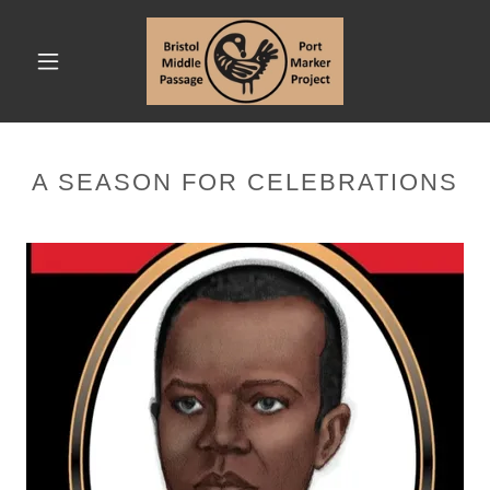
A SEASON FOR CELEBRATIONS